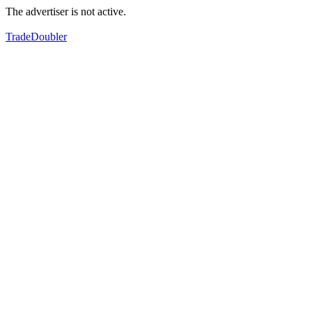
The advertiser is not active.
TradeDoubler