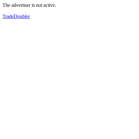
The advertiser is not active.
TradeDoubler