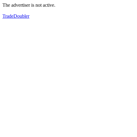
The advertiser is not active.
TradeDoubler