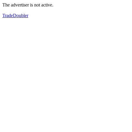
The advertiser is not active.
TradeDoubler