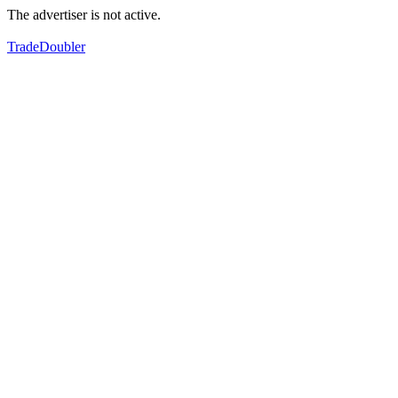
The advertiser is not active.
TradeDoubler