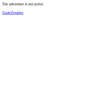
The advertiser is not active.
TradeDoubler