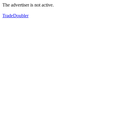
The advertiser is not active.
TradeDoubler