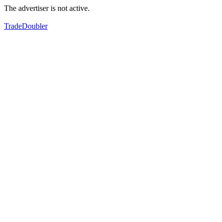
The advertiser is not active.
TradeDoubler