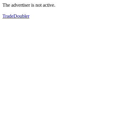
The advertiser is not active.
TradeDoubler