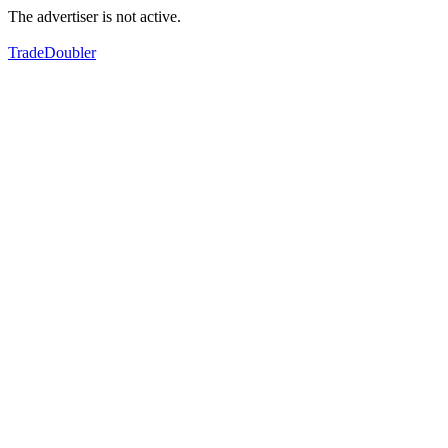
The advertiser is not active.
TradeDoubler