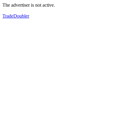
The advertiser is not active.
TradeDoubler