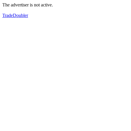
The advertiser is not active.
TradeDoubler