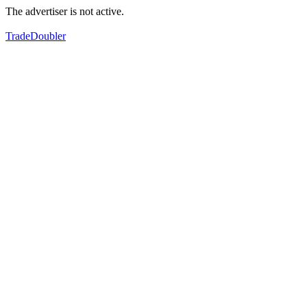
The advertiser is not active.
TradeDoubler