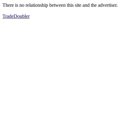
There is no relationship between this site and the advertiser.
TradeDoubler