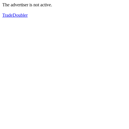
The advertiser is not active.
TradeDoubler