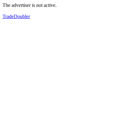
The advertiser is not active.
TradeDoubler