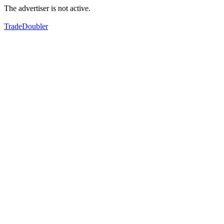
The advertiser is not active.
TradeDoubler