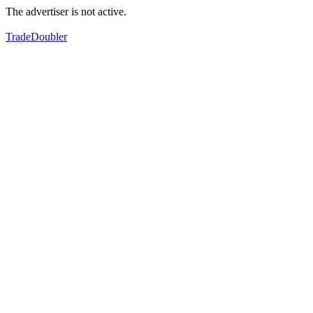
The advertiser is not active.
TradeDoubler