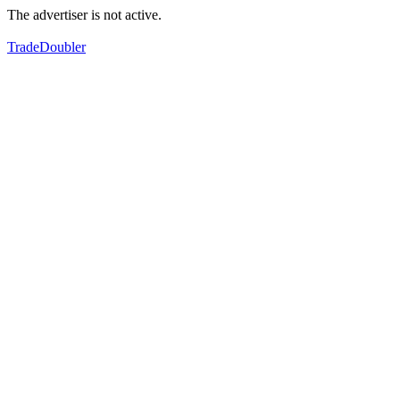
The advertiser is not active.
TradeDoubler