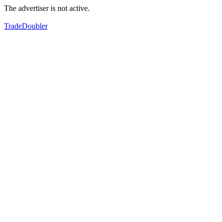
The advertiser is not active.
TradeDoubler