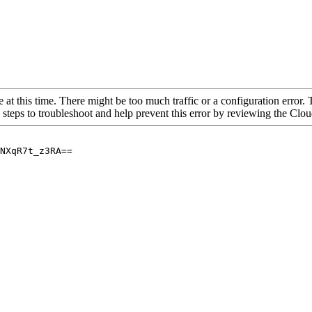
 at this time. There might be too much traffic or a configuration error. 
 steps to troubleshoot and help prevent this error by reviewing the Cl