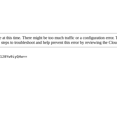
 at this time. There might be too much traffic or a configuration error. 
 steps to troubleshoot and help prevent this error by reviewing the Cl