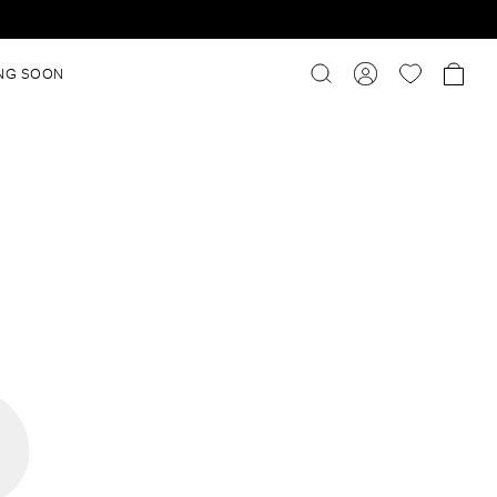
NG SOON