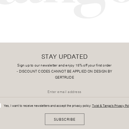
STAY UPDATED
Sign up to our newsletter and enjoy 15% off your first order
-
DISCOUNT CODES CANNOT BE APPLIED ON DESIGN BY
GERTRUDE
Yes, I want to receive newsletters and accept the privacy policy:
Twist & Tango's Privacy Pol
SUBSCRIBE