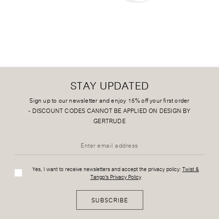
STAY UPDATED
Sign up to our newsletter and enjoy 15% off your first order
-
DISCOUNT CODES CANNOT BE APPLIED ON DESIGN BY
GERTRUDE
Yes, I want to receive newsletters and accept the privacy policy:
Twist &
Tango's Privacy Policy
SUBSCRIBE