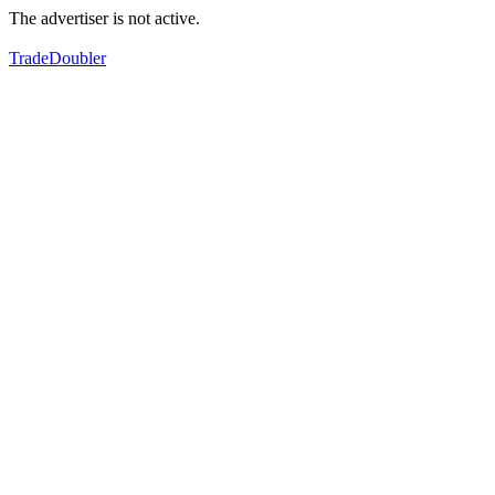
The advertiser is not active.
TradeDoubler