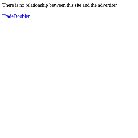
There is no relationship between this site and the advertiser.
TradeDoubler