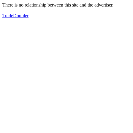
There is no relationship between this site and the advertiser.
TradeDoubler