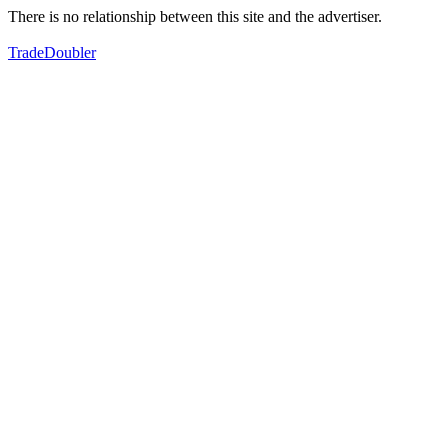
There is no relationship between this site and the advertiser.
TradeDoubler