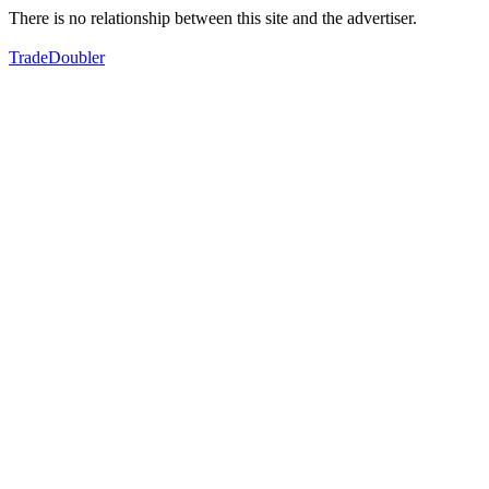
There is no relationship between this site and the advertiser.
TradeDoubler