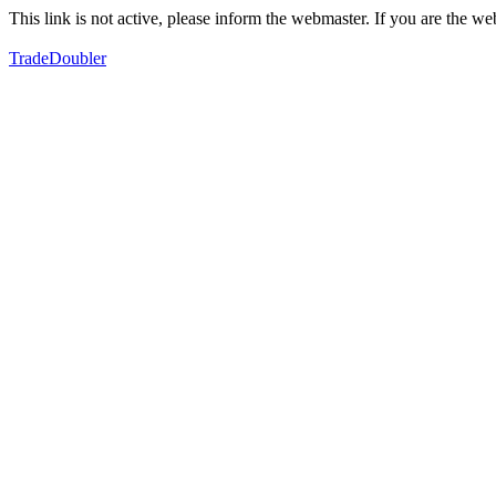
This link is not active, please inform the webmaster. If you are the 
TradeDoubler