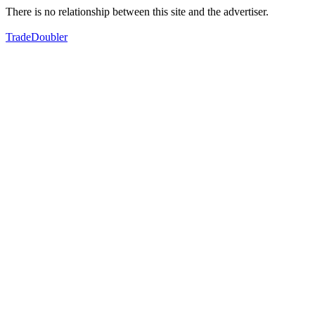
There is no relationship between this site and the advertiser.
TradeDoubler