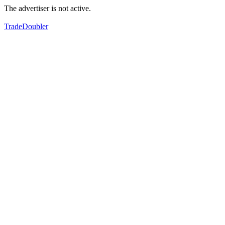
The advertiser is not active.
TradeDoubler