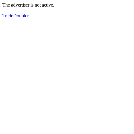
The advertiser is not active.
TradeDoubler