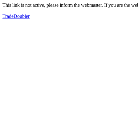
This link is not active, please inform the webmaster. If you are the 
TradeDoubler