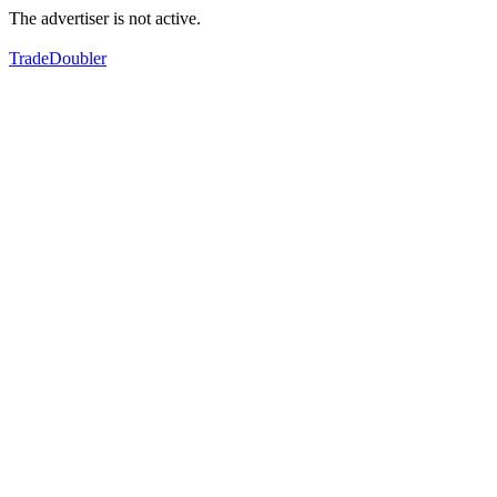
The advertiser is not active.
TradeDoubler