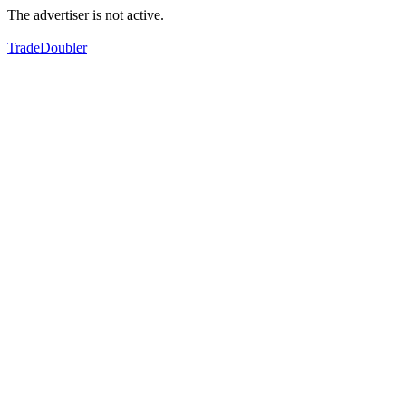
The advertiser is not active.
TradeDoubler