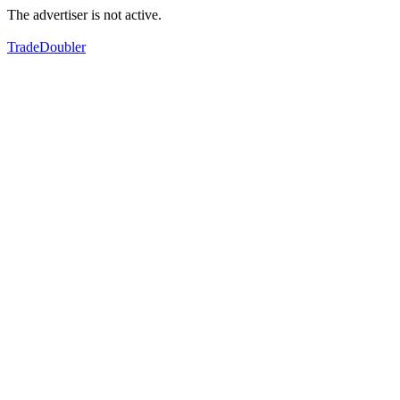
The advertiser is not active.
TradeDoubler