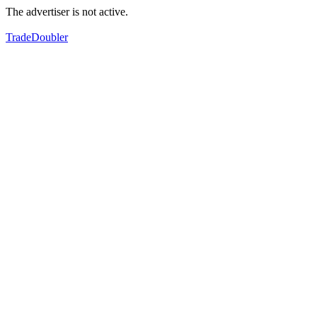
The advertiser is not active.
TradeDoubler