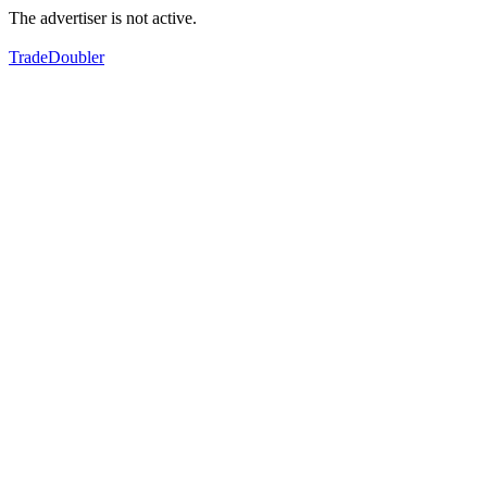
The advertiser is not active.
TradeDoubler