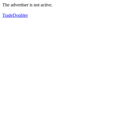
The advertiser is not active.
TradeDoubler