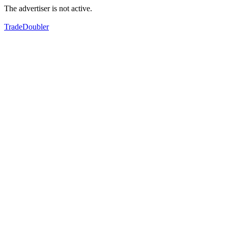
The advertiser is not active.
TradeDoubler