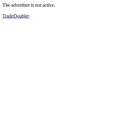
The advertiser is not active.
TradeDoubler