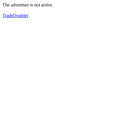
The advertiser is not active.
TradeDoubler