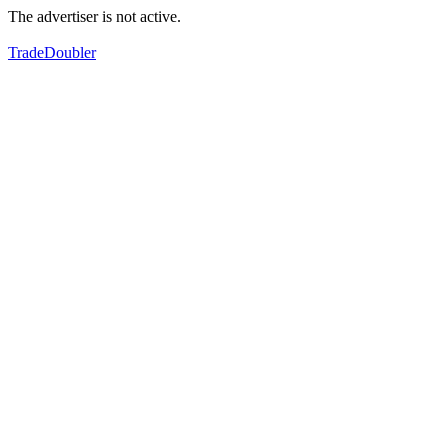
The advertiser is not active.
TradeDoubler