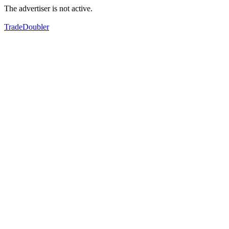
The advertiser is not active.
TradeDoubler