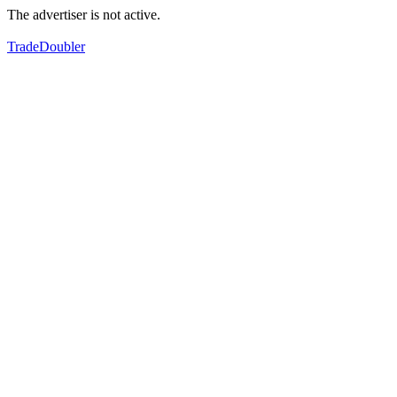
The advertiser is not active.
TradeDoubler