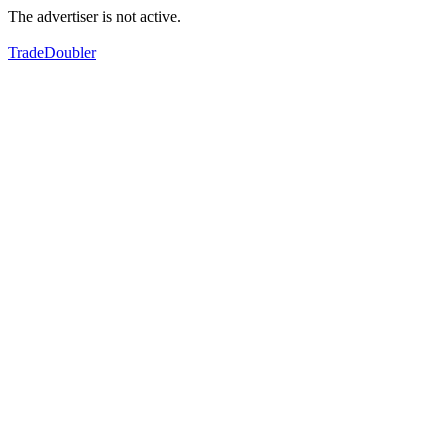
The advertiser is not active.
TradeDoubler