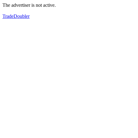
The advertiser is not active.
TradeDoubler