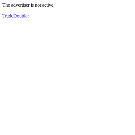
The advertiser is not active.
TradeDoubler