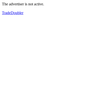
The advertiser is not active.
TradeDoubler